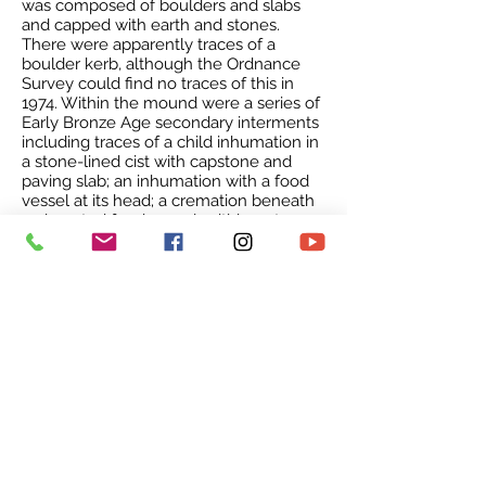
was composed of boulders and slabs
and capped with earth and stones.
There were apparently traces of a
boulder kerb, although the Ordnance
Survey could find no traces of this in
1974. Within the mound were a series of
Early Bronze Age secondary interments
including traces of a child inhumation in
a stone-lined cist with capstone and
paving slab; an inhumation with a food
vessel at its head; a cremation beneath
an inverted food vessel, within a stone
setting; and other traces of cremations
and inhumations. Near the summit of
the mound was an extended
inhumation within a stone cist, believed
to be of Anglo-Saxon date. The barrow
is known as Seven Sisters, after the
trees which stand on it. Copt Hill round
barrow measuring 66ft diameter and
7.75ft high excavated by Greenwell and
Robinson in 1877. About 5ft S of the
centre were the burnt and disjointed
remains of an unknown number of
Neolithic inhumations covered by a