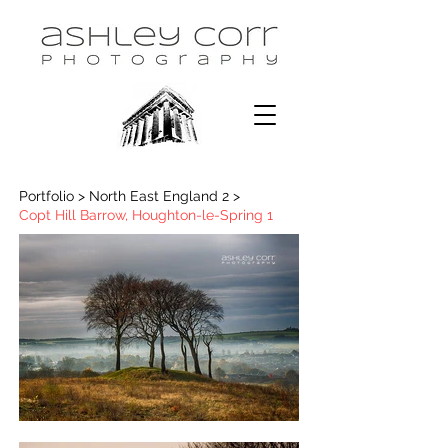
Portfolio > North East England 2 >
Copt Hill Barrow, Houghton-le-Spring 1