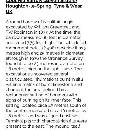
Copt Hill Barrow (Seven Sisters)
Houghton-le-Spring, Tyne & Wear,
UK
A round barrow of Neolithic origin,
excavated by William Greenwell and
TW Robinson in 1877. At the time, the
barrow measured 66 feet in diameter
and stood 7.75 feet high. The scheduled
monument details (1998) describe it as 3
metres high and 25 metres in diameter,
although in 1976 the Ordnance Survey
found it to be 23 metres in diameter an
1.6 metres high on the uphill side. The
excavations uncovered several
disarticulated inhumations burnt in situ
within a matrix of burnt limestone and
charcoal, the area defined by a
rectangular setting of boulders with
signs of burning on its inner face. This
setting, located circa 1.5 metres south of
the centre, measured circa 10 metres by
1.8 metres, and was aligned east-west.
Terminal pits with charcoal-rich fills were
present to the east. The mound itself