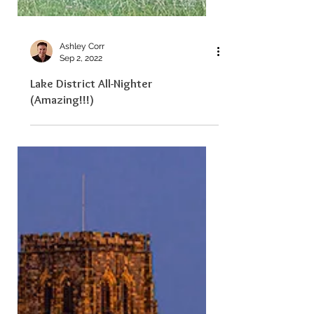
Ashley Corr
Sep 2, 2022
Lake District All-Nighter
(Amazing!!!)