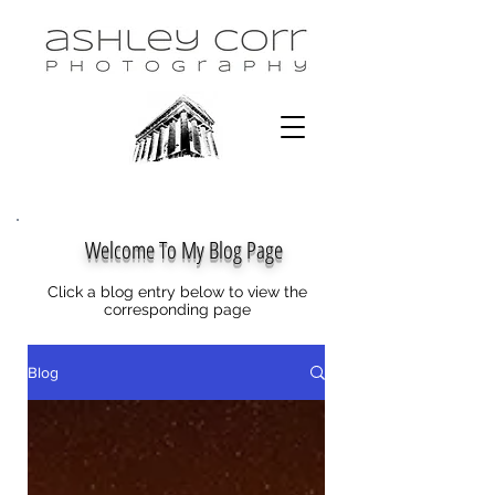
Welcome To My Blog Page
Click a blog entry below to view the
corresponding page
Blog