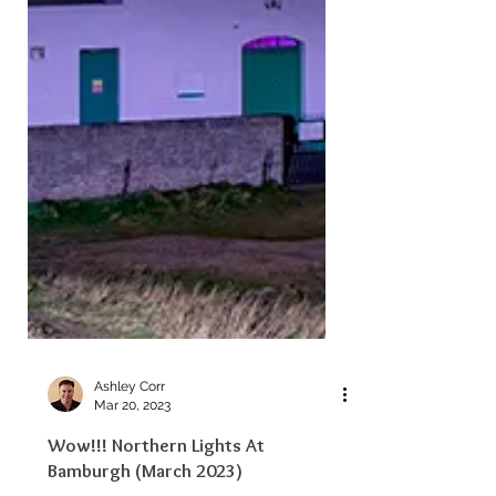
Ashley Corr
Mar 20, 2023
Wow!!! Northern Lights At