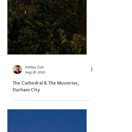
Ashley Corr
Aug 18, 2022
The Cathedral & The Moonrise,
Durham City