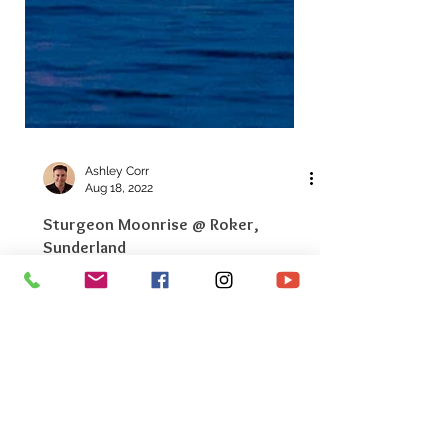
Ashley Corr
Aug 18, 2022
Sturgeon Moonrise @ Roker,
Sunderland