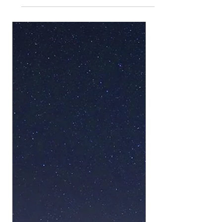
Bamburgh (March 2023)