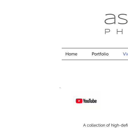
Home
Portfolio
Vi
A collection of high-def