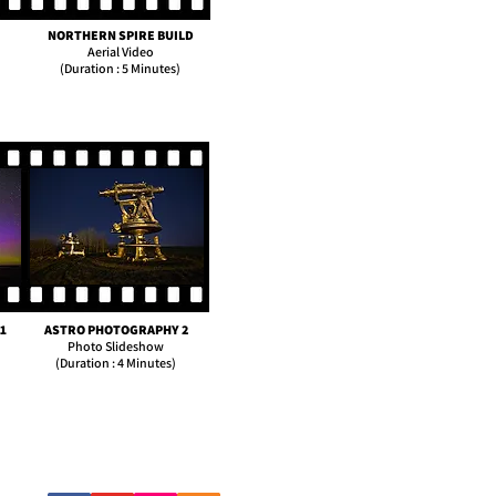
NORTHERN SPIRE BUILD
Aerial Video
(Duration : 5 Minutes)
1
ASTRO PHOTOGRAPHY 2
Photo Slideshow
(Duration : 4 Minutes)