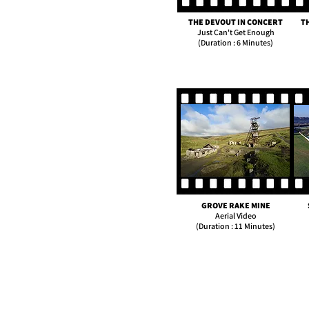
THE DEVOUT IN CONCERT
T
Just Can't Get Enough
(Duration : 6 Minutes)
GROVE RAKE MINE
Aerial Video
(Duration : 11 Minutes)