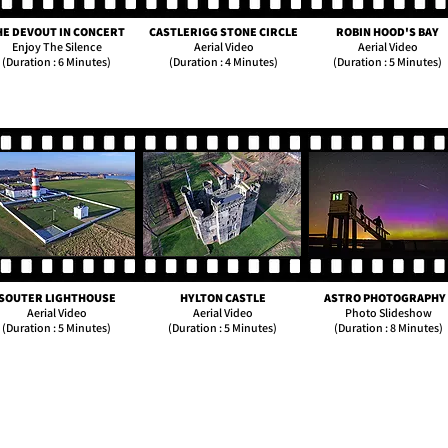
HE DEVOUT IN CONCERT
CASTLERIGG STONE CIRCLE
ROBIN HOOD'S BAY
Enjoy The Silence
Aerial Video
Aerial Video
(Duration : 6 Minutes)
(Duration : 4 Minutes)
(Duration : 5 Minutes)
SOUTER LIGHTHOUSE
HYLTON CASTLE
ASTRO PHOTOGRAPHY 
Aerial Video
Aerial Video
Photo Slideshow
(Duration : 5 Minutes)
(Duration : 5 Minutes)
(Duration : 8 Minutes)