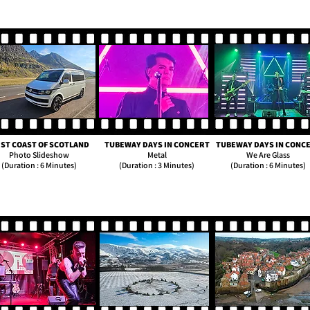
ST COAST OF SCOTLAND
TUBEWAY DAYS IN CONCERT
TUBEWAY DAYS IN CONC
Photo Slideshow
Metal
We Are Glass
(Duration : 6 Minutes)
(Duration : 3 Minutes)
(Duration : 6 Minutes)