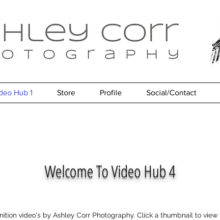
deo Hub 1
Store
Profile
Social/Contact
Welcome To Video Hub 4
inition video's by Ashley Corr Photography. Click a thumbnail to vie