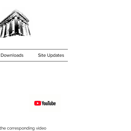
Downloads
Site Updates
w the corresponding video