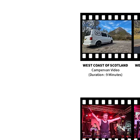
WEST COAST OF SCOTLAND
WE
Campervan Video
(Duration : 9 Minutes)