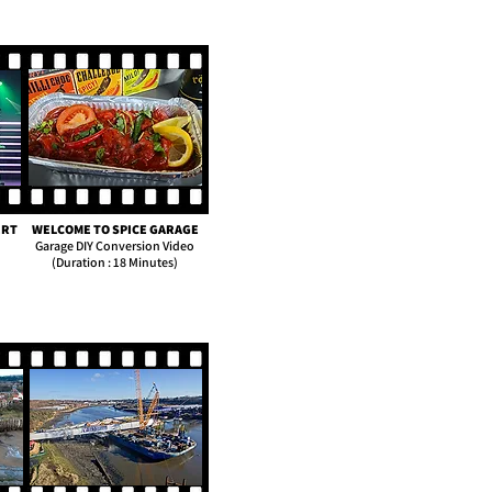
ERT
WELCOME TO SPICE GARAGE
Garage DIY Conversion Video
(Duration : 18 Minutes)