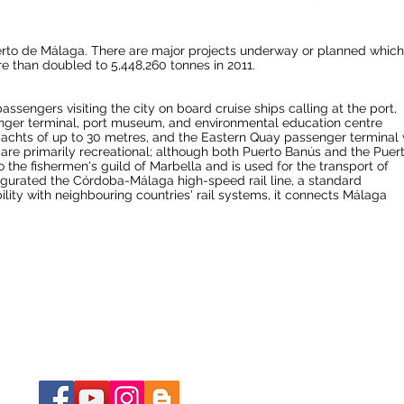
erto de Málaga. There are major projects underway or planned which 
re than doubled to 5,448,260 tonnes in 2011.
ssengers visiting the city on board cruise ships calling at the port,
senger terminal, port museum, and environmental education centre
r-yachts of up to 30 metres, and the Eastern Quay passenger terminal 
are primarily recreational; although both
Puerto Banús
and the Puer
to the fishermen's guild of Marbella and is used for the transport of
ugurated the Córdoba-Málaga high-speed rail line, a
standard
ity with neighbouring countries' rail systems, it connects Málaga
BLE ?