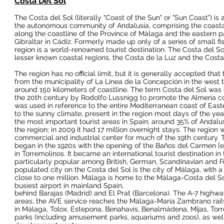
Costa Del Sol
The Costa del Sol
(literally "Coast of the Sun" or "Sun Coast") is
the
autonomous community
of
Andalusia
, comprising the
coast
along the coastline of the
Province of Málaga
and the eastern p
Gibraltar
in
Cádiz
. Formerly made up only of a series of small fi
region is a world-renowned
tourist destination
. The Costa del So
lesser known coastal regions, the
Costa de la Luz
and the
Costa
The region has no official limit, but it is generally accepted that
from the municipality of
La Línea de la Concepción
in the west 
around 150 kilometers of coastline. The term Costa del Sol was 
the
20th century
by Rodolfo Lussnigg to promote the
Almería
co
was used in reference to the entire Mediterranean coast of
East
to the sunny climate, present in the region most days of the yea
the most important tourist areas in
Spain
; around 35% of Andalus
the region; in 2009 it had 17 million overnight stays. The region
commercial and industrial center for much of the
19th century
. 
began in the 1920s with the opening of the
Baños del Carmen
[
e
in
Torremolinos
. It became an international tourist destination i
particularly popular among
British
,
German
,
Scandinavian
and
F
populated city on the Costa del Sol is the city of
Málaga
, with 
close to one million. Málaga is home to the
Málaga-Costa del So
busiest airport in
mainland Spain
,
behind Barajas
(
Madrid
) and
El Prat
(
Barcelona
). The
A-7 highwa
areas, the
AVE
service reaches the
Málaga-María Zambrano
rai
in
Málaga
,
Tolox
,
Estepona
,
Benahavís
,
Benalmádena
,
Mijas
,
Tor
parks
(including
amusement parks
,
aquariums
and
zoos
), as we