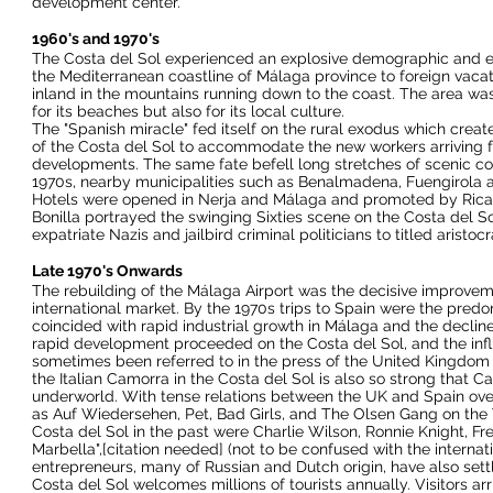
development center.
1960's and 1970's
The Costa del Sol experienced an explosive demographic and e
the Mediterranean coastline of Málaga province to foreign vacation
inland in the mountains running down to the coast. The area was
for its beaches but also for its local culture.
The "
Spanish miracle
" fed itself on the rural exodus which crea
of the Costa del Sol to accommodate the new workers arriving f
developments. The same fate befell long stretches of scenic co
1970s, nearby municipalities such as
Benalmadena
,
Fuengirola
Hotels were opened in
Nerja
and Málaga and promoted by Rica
Bonilla portrayed the swinging Sixties scene on the Costa del Sol 
expatriate Nazis and jailbird criminal politicians to titled arist
Late 1970's Onwards
The rebuilding of the Málaga Airport was the decisive improveme
international market. By the 1970s trips to Spain were the pred
coincided with rapid industrial growth in Málaga and the declin
rapid development proceeded on the Costa del Sol, and the influx
sometimes been referred to in the press of the United Kingdom as
the Italian
Camorra
in the Costa del Sol is also so strong that Ca
underworld. With tense relations between the UK and Spain ov
as
Auf Wiedersehen, Pet
,
Bad Girls
, and
The Olsen Gang on the 
Costa del Sol in the past were
Charlie Wilson
, Ronnie Knight,
Fr
Marbella",[
citation needed
] (not to be confused with the internat
entrepreneurs, many of Russian and Dutch origin, have also settle
Costa del Sol welcomes millions of tourists annually. Visitors arr