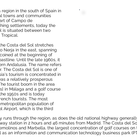
 a region in the south of
Spain
in
al
towns and communities
art of
Campo de
shing settlements, today the
l is situated between two
 Tropical
.
 the Costa del Sol stretches
to
Nerja
in the east, spanning
coined at the beginning of
astline. Until the late 1960s, it
ern Andalusia
. The name refers
r. The Costa del Sol is one of
ia's tourism is concentrated in
 was a relatively prosperous
The tourist boom in the area
s
] in
Málaga
and a golf course
n the 1950s and is today
rench
tourists. The most
a metropolitan population of
l Airport
, which is the third
y
runs through the region, as does the old national highway general
lway station in 2 hours and 46 minutes from Madrid. The Costa del Sol
remolinos
and
Marbella
, the largest concentration of
golf courses
on 
ll as an information and communication technology business park (P