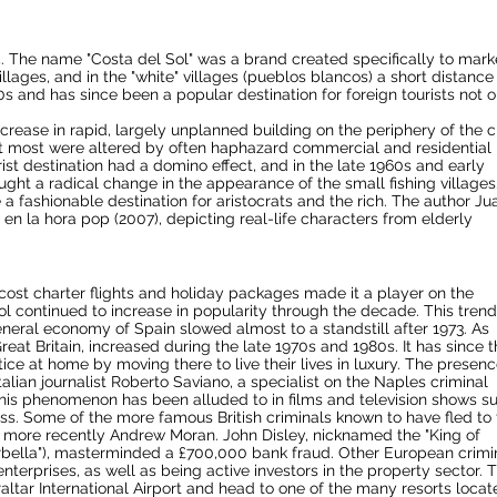
The name "Costa del Sol" was a brand created specifically to mark
illages, and in the "white" villages (pueblos blancos) a short distance
 and has since been a popular destination for foreign tourists not o
crease in rapid, largely unplanned building on the periphery of the ci
but most were altered by often haphazard commercial and residential
st destination had a domino effect, and in the late 1960s and early
ught a radical change in the appearance of the small fishing villages
 fashionable destination for aristocrats and the rich. The author Ju
l en la hora pop (2007), depicting real-life characters from elderly
 cost charter flights and holiday packages made it a player on the
ol continued to increase in popularity through the decade. This trend
eneral economy of Spain slowed almost to a standstill after 1973. As
at Britain, increased during the late 1970s and 1980s. It has since 
ce at home by moving there to live their lives in luxury. The presenc
alian journalist
Roberto Saviano
, a specialist on the
Naples
criminal
his phenomenon has been alluded to in films and television shows s
ss
. Some of the more famous British criminals known to have fled to
d more recently Andrew Moran. John Disley, nicknamed the "King of
rbella"), masterminded a £700,000 bank fraud. Other European crimi
nterprises, as well as being active investors in the property sector. 
altar International Airport
and head to one of the many resorts locat