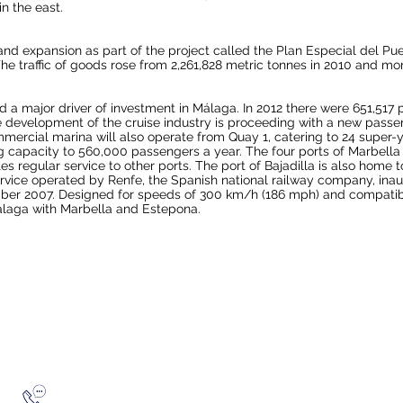
in the east.
d expansion as part of the project called the Plan Especial del Pu
he traffic of goods rose from 2,261,828 metric tonnes in 2010 and mo
a major driver of investment in Málaga. In 2012 there were 651,517 pa
he development of the cruise industry is proceeding with a new pas
 commercial marina will also operate from Quay 1, catering to 24 supe
capacity to 560,000 passengers a year. The four ports of Marbella 
es regular service to other ports. The port of Bajadilla is also home 
rvice operated by
Renfe
, the Spanish national railway company, ina
mber 2007. Designed for speeds of 300 km/h (186 mph) and compatibil
laga with Marbella and Estepona.
Telephone ~ 0795 1871934
Privacy Policy
FEELING SOCIA