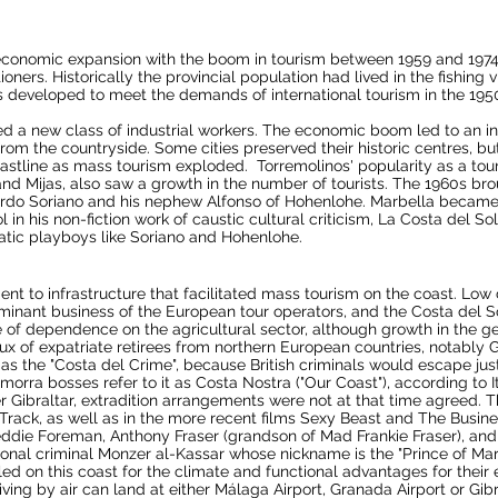
conomic expansion with the boom in tourism between 1959 and 1974. 
ers. Historically the provincial population had lived in the fishing v
 developed to meet the demands of international tourism in the 1950s
ted a new class of industrial workers. The economic boom led to an in
rom the countryside. Some cities preserved their historic centres, 
astline as
mass tourism
exploded. Torremolinos' popularity as a touri
and
Mijas
, also saw a growth in the number of tourists. The 1960s bro
rdo Soriano and his nephew
Alfonso of Hohenlohe
.
Marbella
became a
in his non-fiction work of caustic cultural criticism, La Costa del So
ocratic playboys like Soriano and Hohenlohe.
nt to infrastructure that facilitated mass tourism on the coast. Low
ominant business of the European tour operators, and the Costa del S
e of dependence on the agricultural sector, although growth in the g
 of expatriate retirees from northern European countries, notably Gre
 the "Costa del Crime", because British criminals would escape justi
morra bosses refer to it as Costa Nostra ("Our Coast"), according to It
er
Gibraltar
,
extradition
arrangements were not at that time agreed. T
Track
, as well as in the more recent films
Sexy Beast
and
The Busine
eddie Foreman
, Anthony Fraser (grandson of Mad
Frankie Fraser
), an
ional criminal
Monzer al-Kassar
whose nickname is the "Prince of Ma
d on this coast for the climate and functional advantages for their e
iving by air can land at either
Málaga Airport
,
Granada Airport
or
Gibr