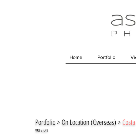
Home
Portfolio
Vi
Portfolio > On Location (Overseas) >
Costa
version