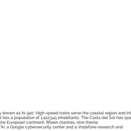
ly known as
N-340
. High-speed trains serve the coastal region and in
 has a population of 1,412,541 inhabitants. The Costa del Sol has sp
the
European continent
, fifteen
marinas
, nine
theme
TA), a
Google
cybersecurity center and a Vodafone research and