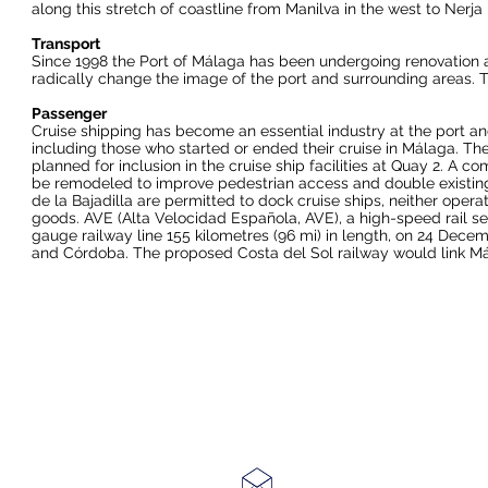
along this stretch of coastline from
Manilva
in the west to
Nerja
Transport
Since 1998 the
Port of Málaga
has been undergoing renovation an
radically change the image of the port and surrounding areas. T
Passenger
Cruise shipping has become an essential industry at the port and 
including those who started or ended their cruise in Málaga. T
planned for inclusion in the cruise ship facilities at Quay 2. A
be remodeled to improve pedestrian access and double existing 
de la Bajadilla are permitted to dock cruise ships, neither operat
goods.
AVE
(Alta Velocidad Española, AVE), a
high-speed rail
se
gauge
railway line
155 kilometres (96 mi) in length, on 24 Dece
and
Córdoba
. The proposed
Costa del Sol railway
would link Má
Email ~
enquiries@ashleycorr.com