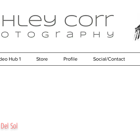
deo Hub 1
Store
Profile
Social/Contact
 Del Sol