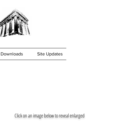
Downloads
Site Updates
Click on an image below to reveal enlarged