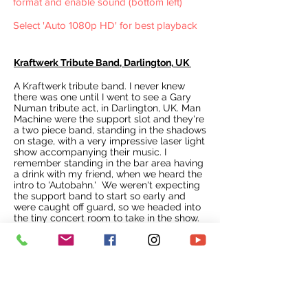
format and enable sound (bottom left)
Select 'Auto 1080p HD' for best playback
Kraftwerk Tribute Band, Darlington, UK
A Kraftwerk tribute band. I never knew
there was one until I went to see a Gary
Numan tribute act, in Darlington, UK. Man
Machine were the support slot and they're
a two piece band, standing in the shadows
on stage, with a very impressive laser light
show accompanying their music. I
remember standing in the bar area having
a drink with my friend, when we heard the
intro to 'Autobahn.' We weren't expecting
the support band to start so early and
were caught off guard, so we headed into
the tiny concert room to take in the show.
It was certainly loud and we couldn't see
much of the stage due to the lasers flying
around the room.
It was a decent show, although the vocals
were quite poor. A few technical hitches
blighted the performance, but overall it
was a good opening for what was to