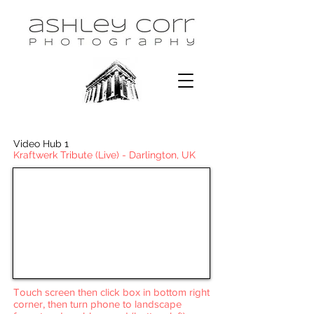
Video Hub 1
Kraftwerk Tribute (Live) - Darlington, UK
Touch screen then click box in bottom right
corner, then turn phone to landscape