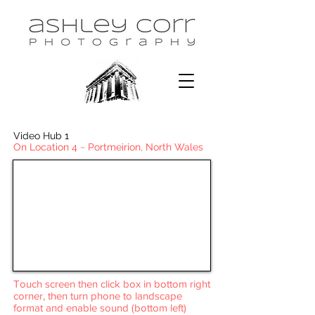
Video Hub 1
On Location 4 ~ Portmeirion, North Wales
Touch screen then click box in bottom right
corner, then turn phone to landscape
format and enable sound (bottom left)