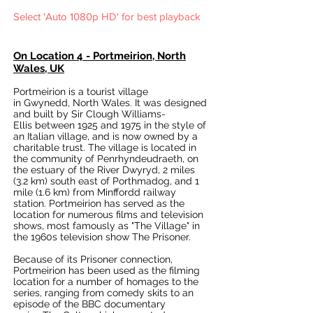
Select 'Auto 1080p HD' for best playback
On Location 4 - Portmeirion, North
Wales, UK
Portmeirion is a tourist village
in
Gwynedd
,
North Wales
. It was designed
and built by
Sir Clough Williams-
Ellis
between 1925 and 1975 in the style of
an
Italian village
, and is now owned by a
charitable trust. The village is located in
the
community
of
Penrhyndeudraeth
, on
the
estuary
of the
River Dwyryd
, 2 miles
(3.2 km) south east of
Porthmadog
, and 1
mile (1.6 km) from
Minffordd railway
station
. Portmeirion has served as the
location for numerous films and television
shows, most famously as
"The Village"
in
the 1960s television show
The Prisoner
.
Because of its Prisoner connection,
Portmeirion has been used as the filming
location for a number of homages to the
series, ranging from comedy skits to an
episode of the
BBC
documentary