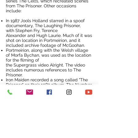
series
The Celts
, which recreated scenes
from The Prisoner. Other occasions
include:
In 1987 Jools Holland starred in a spoof
documentary, The Laughing Prisoner,
with
Stephen Fry
,
Terence
Alexander
and
Hugh Laurie
. Much of it was
shot on location in Portmeirion, and it
included archive footage of McGoohan.
Portmeirion, along with the Welsh village
of
Morfa Bychan
, was used as the location
for the filming of
the
Supergrass
video
Alright
. The video
includes numerous references to The
Prisoner.
Iron Maiden
recorded a song called "The
Prisoner" on their 1982 album,
The Number
of the Beast
. In
a documentary
programme
about that album (as part of
the
Classic Albums
TV series), lead
singer
Bruce Dickinson
wanders through
the avenues of Portmeirion and describes
how the song was written and how the
band's manager obtained permission from
Patrick McGoohan to use dialogue from
the show in the song's introduction.
The
Channel 4
music programme
The