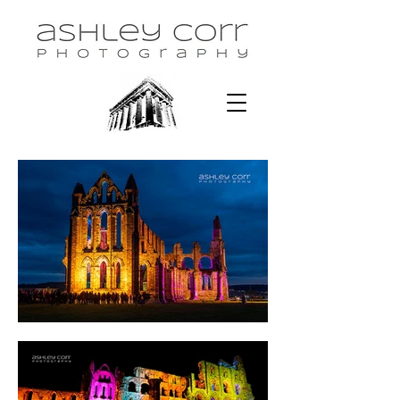
Portfolio > Event Coverage 2 >
Illuminated Abbey, Whitby, 2021