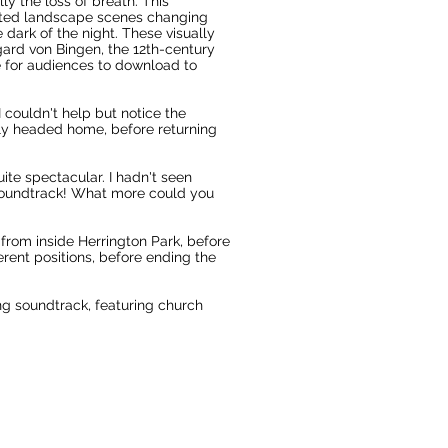
ly the loss of breath. This
racted landscape scenes changing
 dark of the night. These visually
ard von Bingen, the 12th-century
e for audiences to download to
 couldn't help but notice the
ckly headed home, before returning
ite spectacular. I hadn't seen
soundtrack! What more could you
 from inside Herrington Park, before
rent positions, before ending the
ng soundtrack, featuring church