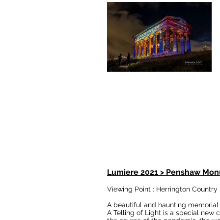
Lumiere 2021 > Penshaw Mon
Viewing Point : Herrington Country
A beautiful and haunting memorial 
A Telling of Light is a special ne