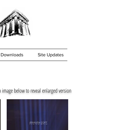
Downloads
Site Updates
n image below to reveal enlarged version