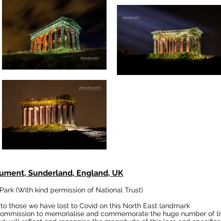
ument, Sunderland, England, UK
 Park
(With kind permission of National Trust)
to those we have lost to Covid on this North East landmark
w commission to memorialise and commemorate the huge number of liv