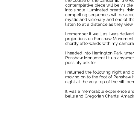
the course of the pandemic, the wor
contemplative piece will be visible
into single illuminated breaths, ri
compelling sequences will be acco
mystic and visionary and one of th
listen to at a distance as they view
I remember it well, as I was delive
projections on Penshaw Monument. It
shortly afterwards with my camera
I headed into Herrington Park, wher
Penshaw Monument lit up anywhere
possibly ask for.
I returned the following night and 
moving on to the foot of Penshaw H
night at the very top of the hill, b
It was a memorable experience and 
bells and Gregorian Chants. Amazin