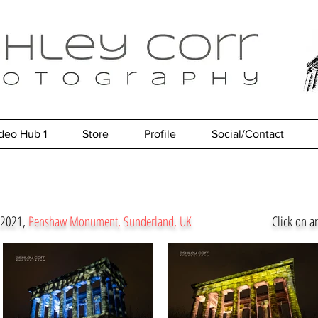
deo Hub 1
Store
Profile
Social/Contact
e 2021,
Penshaw Monument, Sunderland, UK
Click on a