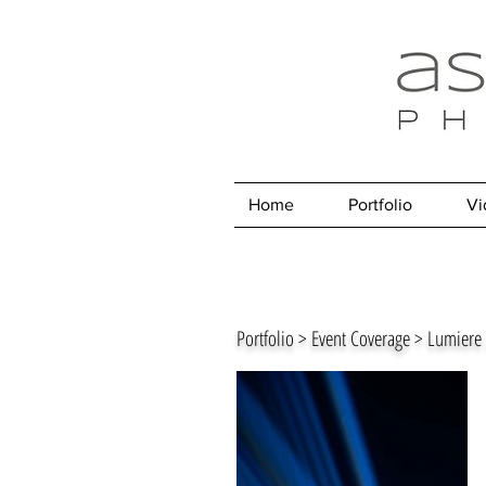
Home
Portfolio
Vi
Portfolio > Event Coverage > Lumier