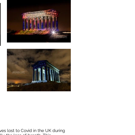
es lost to Covid in the UK during