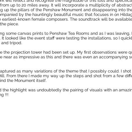
k will reflect and recognise the magnitude of this loss and specifical
 from up to 20 miles away. It will incorporate a multiplicity of abst
sing up the pillars of the Penshaw Monument and disappearing into the
mpanied by the hauntingly beautiful music that focuses in on Hildag
e earliest-known female composers. The soundtrack will be availabl
 the piece.
ring some canvas prints to Penshaw Tea Rooms and as I was leaving, I
 looked like the event staff were testing the installations, so I qui
 and tripod.
e the projection tower had been set up. My first observations were qu
 near as impressive as this and there was even an accompanying 
captured as many variations of the theme that I possibly could. I shot
ill. From there I made my way up the steps and shot from a few diffe
ehind the Monument itself.
the highlight was undoubtedly the pairing of visuals with an amazi
g !!!