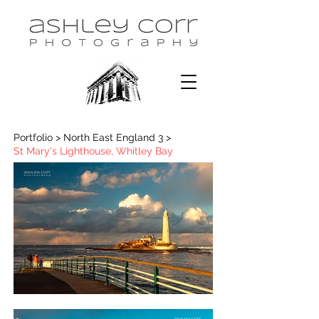
Portfolio > North East England 3 >
St Mary's Lighthouse, Whitley Bay