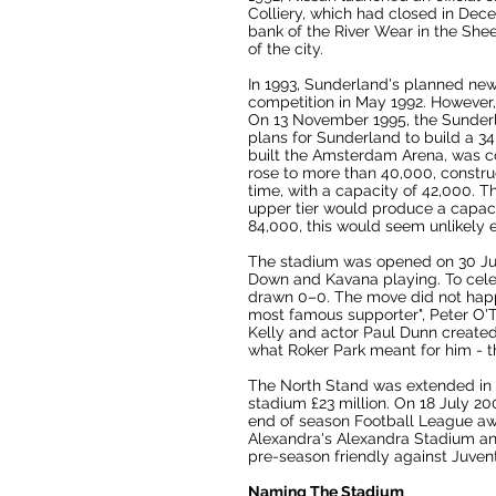
Colliery
, which had closed in Dece
bank of the
River Wear
in the Shee
of the city.
In 1993, Sunderland's planned new
competition in May 1992. However,
On 13 November 1995, the Sunder
plans for Sunderland to build a 3
built the
Amsterdam Arena
, was c
rose to more than 40,000, constru
time, with a capacity of 42,000. T
upper tier would produce a capaci
84,000, this would seem unlikely e
The stadium was opened on 30 Ju
Down
and
Kavana
playing. To cel
drawn 0–0. The move did not happ
most famous supporter",
Peter O'
Kelly and actor Paul Dunn created
what
Roker Park
meant for him - th
The North Stand was extended in 20
stadium £23 million. On 18 July 20
end of season
Football League
awa
Alexandra
's
Alexandra Stadium
a
pre-season friendly against
Juven
Naming The Stadium