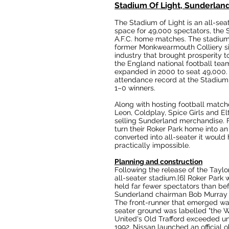
Stadium Of Light, Sunderlan
The Stadium of Light is an
all-sea
space for 49,000 spectators, the 
A.F.C.
home matches. The stadiu
former
Monkwearmouth Colliery
si
industry that brought prosperity t
the
England national football tea
expanded in 2000 to seat 49,000. 
attendance record at the Stadium 
1–0 winners.
Along with hosting football matc
Leon
,
Coldplay
,
Spice Girls
and
El
selling Sunderland merchandise. F
turn their
Roker Park
home into an 
converted into all-seater it would
practically impossible.
Planning and construction
Following the release of the
Taylo
all-seater stadium.
[6]
Roker Park w
held far fewer spectators than be
Sunderland chairman
Bob Murray
The front-runner that emerged wa
seater ground was labelled "the
W
United's
Old Trafford
exceeded unti
1992,
Nissan
launched an official o