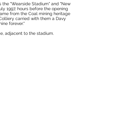
as the "Wearside Stadium" and "New
ly 1997, hours before the opening
 came from the
Coal mining
heritage
olliery carried with them a Davy
ine forever."
ce, adjacent to the stadium.