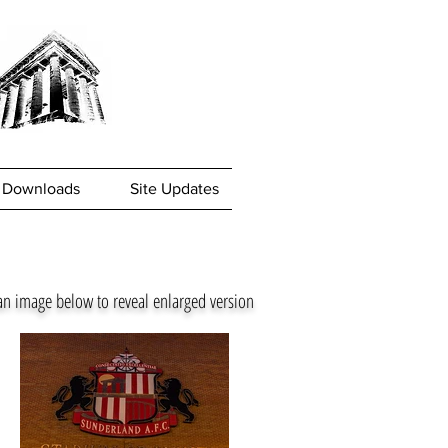
Downloads
Site Updates
an image below to reveal enlarged version