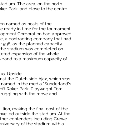
stadium. The area, on the north
ker Park, and close to the centre
en named as hosts of the
e ready in time for the tournament.
lopment Corporation
had approved
lc, a contracting company that had
ne 1996, as the planned capacity
d the stadium was completed on
pleted expansion of the whole
 expand to a maximum capacity of
Quo
,
Upside
nst the
Dutch
side
Ajax
, which was
n named in the media "Sunderland's
left
Roker Park
. Playwright Tom
struggling with the move and
lion, making the final cost of the
veiled outside the stadium. At the
ther contenders including
Crewe
nniversary of the stadium with a