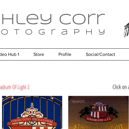
deo Hub 1
Store
Profile
Social/Contact
Stadium Of Light 2
Click on 