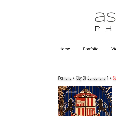
Home
Portfolio
Vi
Portfolio > City Of Sunderland 1 >