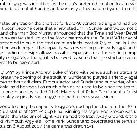
mber 1993, was identified as the club's preferred location for a new 
pfolds district of Sunderland, was only a few hundred yards from Ro
 stadium was on the shortlist for
Euro 96
venues, as England had be
 it soon become clear that a new stadium in Sunderland would not b
land chairman Bob Murray announced that the
Tyne and Wear Deve
4,000-seater stadium on the Monkwearmouth site. Ballast Wiltshier p
ontracted to build the stadium at an initial cost of £15 million. In Ju
ction work began. The capacity was revised again in early 1997, an
he stadium's design allows possible expansion of a further tier; com
ty of 63,000, although it is believed by some that the stadium can
ver to be exercised.
ly 1997 by
Prince Andrew, Duke of York
, with bands such as
Status 
ebrate the opening of the stadium, Sunderland played a
friendly
agai
en without criticism. Famous actor and Sunderland supporter, ofte
Toole
, said he wasn't as much a fan as he used to be since the team 
 a one-man play called "I Left My Heart at Roker Park" about a fan 
e play originally ran in 1997, and had a few revivals since.
00 to bring the capacity to 49,000, costing the club a further £7 mil
06, a statue of
1973 FA Cup Final
winning manager
Bob Stokoe
was un
rds, the Stadium of Light was named the Best Away Ground, with o
nd
Plymouth Argyle
's
Home Park
. Sunderland celebrated the tenth a
tus
on 6 August 2007; the game was drawn 1–1.