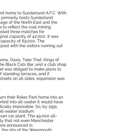
ent home
to
Sunderland A.F.C.
With
 primarily hosts
Sunderland
tage of the North East and the
to reflect the coal mining
osted three matches for
inal capacity of 42,000, it was
capacity of 63,000. The
rpool
with the visitors running out
hanna,
Oasis
,
Take That
,
Kings of
he Black Cats Bar, and a club shop
nd was obliged to make plans to
 standing terraces, and if
streets on all sides, expansion was
urn their
Roker Park
home into an
ted into all-seater it would have
ically impossible. So, by 1991,
 all-seater stadium.
ssan car plant
. The 49,000 all-
ty that not even
Manchester
were announced in
 the site of the
Wearmouth