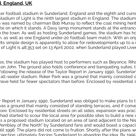
d, England, UK
ter
football
stadium
in
Sunderland
, England and the
eighth and curr
Stadium of Light is the
ninth largest
stadium in England. The stadium
m was named by chairman
Bob Murray
to reflect the
coal mining
heri
te on which it stands. A
Davy lamp
monument stands at the entrance 
o the town.
As well as hosting Sunderland games, the stadium has h
m
, as well as one
England under-20 football team
match. With an orig
Its simple design is apparently to allow for redevelopments up to a 
of Light is 48,353 set on 13 April 2002, when Sunderland played
Live
hes, the stadium has played host to performers such as Beyonce, Ri
ton John
. The ground also holds conference and banqueting suites, t
ollowing the release of the
Taylor Report
in January 1990, Sunderla
all-seater stadium. Roker Park was a ground that mainly consisted of
 have held far fewer spectators than before. Enclosed by residential 
r Report
in January 1990, Sunderland was obliged to make plans to t
as a ground that mainly consisted of standing terraces, and if conver
fore.
Enclosed by residential streets on all sides, expansion was pract
had started to scour the local area for possible sites to build a new
s a proposed stadium located on an area of land adjacent to the
Ni
embley
of the North" by Sunderland fans and would boast a capaci
l 1996. The plans did not come to fruition. Shortly after the plans 
bjection, ultimately forcing Sunderland to abandon the idea. By 1995,