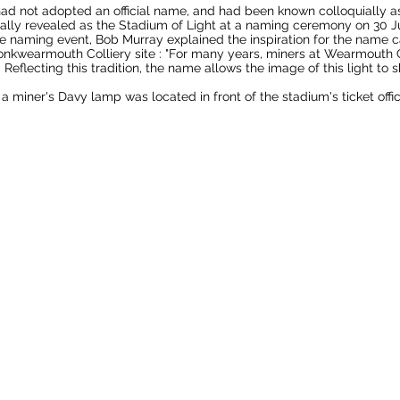
had not adopted an official name, and had been known colloquially 
ly revealed as the Stadium of Light at a naming ceremony on 30 Ju
he naming event, Bob Murray explained the inspiration for the name
nkwearmouth Colliery
site :
"For many years, miners at Wearmouth C
 Reflecting this tradition, the name allows the image of this light to sh
 a miner's
Davy lamp
was located in front of the stadium's ticket offi