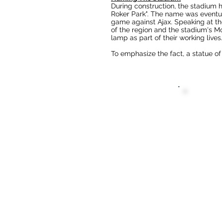
During construction, the stadium 
Roker Park".
The name was eventual
game against Ajax. Speaking at t
of the region and the stadium's
Mo
lamp as part of their working lives.
To emphasize the fact, a statue of