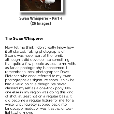
Swan Whisperer - Part 4
(26 Images)
The Swan Whisperer
Now, let me think. I don't really know how
it all started. Taking photographs of
Swans was never part of the remit,
although it did develop into something
that quite a few people associate me with,
as far as photography is concerned. I
remember a local photographer, Dave
Fletcher, who once referred to my swan
photographs as signature shots. I think he
had a valid point, although I've never
classed myself as a one-trick pony. No-
one else in my region was doing this kind
of shot, at least not on a regular basis. It
did become a regular fixture for me, for a
while, until I quietly slipped back into
landscape mode...or was it astro...or low-
light...who knows.