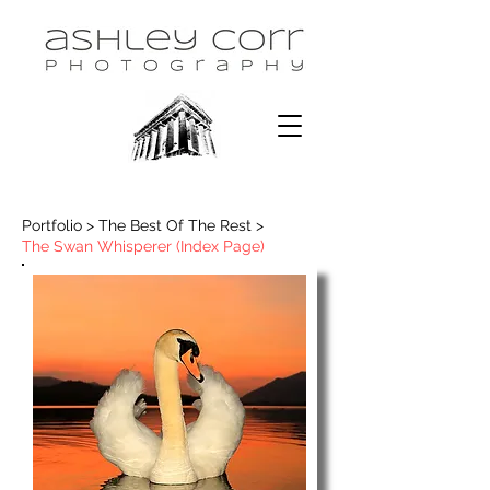
Portfolio > The Best Of The Rest >
The Swan Whisperer (Index Page)