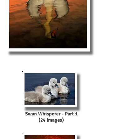
Swan Whisperer - Part 1
(24 Images)