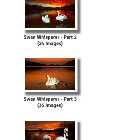
Swan Whisperer - Part 2
(24 Images)
Swan Whisperer - Part 3
(35 Images)