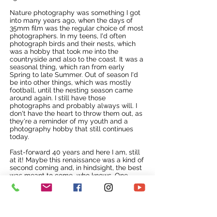
Nature photography was something I got
into many years ago, when the days of
35mm film was the regular choice of most
photographers. In my teens, I'd often
photograph birds and their nests, which
was a hobby that took me into the
countryside and also to the coast. It was a
seasonal thing, which ran from early
Spring to late Summer. Out of season I'd
be into other things, which was mostly
football, until the nesting season came
around again. I still have those
photographs and probably always will. I
don't have the heart to throw them out, as
they're a reminder of my youth and a
photography hobby that still continues
today.
Fast-forward 40 years and here I am, still
at it!
Maybe this renaissance was a kind of
second coming and, in hindsight, the best
was meant to come...who knows. One
thing is for sure. I simply went along and
observed the swans in their natural
habitat, as they done their daily thing.
Living near to a local park, where dozens
of swans had made their home, had its