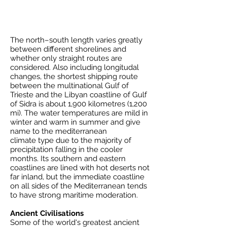
The north–south length varies greatly
between different shorelines and
whether only straight routes are
considered. Also including longitudal
changes, the shortest shipping route
between the multinational
Gulf of
Trieste
and the Libyan coastline of
Gulf
of Sidra
is about 1,900 kilometres (1,200
mi). The water temperatures are mild in
winter and warm in summer and give
name to the
mediterranean
climate
type due to the majority of
precipitation falling in the cooler
months. Its southern and eastern
coastlines are lined with hot deserts not
far inland, but the immediate coastline
on all sides of the Mediterranean tends
to have strong maritime moderation.
Ancient Civilisations
Some of the world's greatest ancient