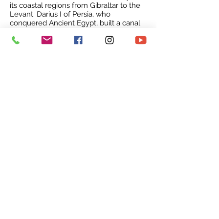
its coastal regions from Gibraltar to the
Levant.
Darius I of Persia
, who
conquered Ancient Egypt, built a canal
linking the Mediterranean to the
Red
Sea
. Darius's canal was wide enough for
two
triremes
to pass each other with
oars extended, and required four days
to traverse. In 2019, the archaeological
team of experts from Underwater
Research Center of the
Akdeniz
University
(UA) revealed
a
shipwreck
dating back 3,600 years in
the Mediterranean Sea in
Turkey
. 1.5
tons of copper
ingots
found in the ship
was used to estimate its age.
The
Governor of Antalya
Munir
Karaloğlu described this valuable
discovery as the "
Göbeklitepe
of the
underwater world”. It has been
confirmed that the shipwreck, dating
back to 1600 BC, is older than the
"
Uluburun Shipwreck
" dating back to
1400 BC.
Middle Ages & Empires