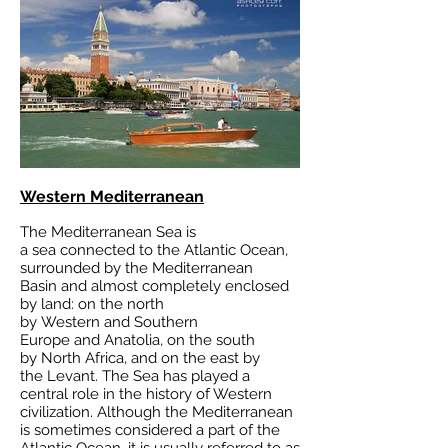
Western Mediterranean
The Mediterranean Sea is
a
sea
connected to the
Atlantic Ocean
,
surrounded by the
Mediterranean
Basin
and almost completely enclosed
by land: on the north
by
Western
and
Southern
Europe
and
Anatolia
, on the south
by
North Africa
, and on the east by
the
Levant
. The Sea has played a
central role in the
history of Western
civilization
. Although the Mediterranean
is sometimes considered a part of the