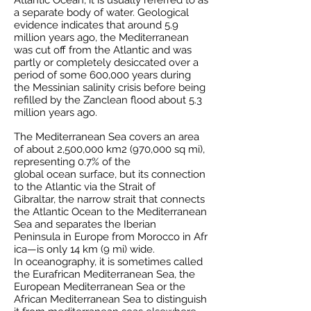
Atlantic Ocean, it is usually referred to as
a separate body of water.
Geological
evidence
indicates that around 5.9
million years ago, the Mediterranean
was cut off from the Atlantic and was
partly or completely
desiccated
over a
period of some 600,000 years during
the
Messinian salinity crisis
before being
refilled by the
Zanclean flood
about 5.3
million years ago.
The Mediterranean Sea covers an area
of about 2,500,000 km2 (970,000 sq mi),
representing 0.7% of the
global
ocean
surface, but its connection
to the Atlantic via the
Strait of
Gibraltar,
the narrow strait that connects
the Atlantic Ocean to the Mediterranean
Sea and separates the
Iberian
Peninsula
in
Europe
from
Morocco
in
Afr
ica
—is only 14 km (9 mi) wide.
In
oceanography
, it is sometimes called
the Eurafrican Mediterranean Sea, the
European Mediterranean Sea or the
African Mediterranean Sea to distinguish