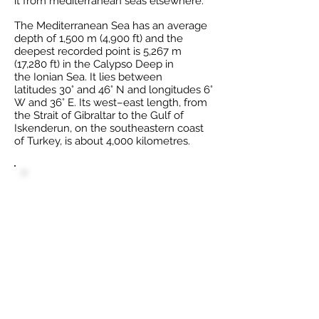
it from
mediterranean seas
elsewhere.
The Mediterranean Sea has an average
depth of 1,500 m (4,900 ft) and the
deepest recorded point is 5,267 m
(17,280 ft) in the
Calypso Deep
in
the
Ionian Sea
. It lies between
latitudes
30°
and
46° N
and longitudes
6°
W
and
36° E
. Its west–east length, from
the Strait of Gibraltar to the
Gulf of
Iskenderun
, on the southeastern coast
of Turkey, is about 4,000 kilometres.