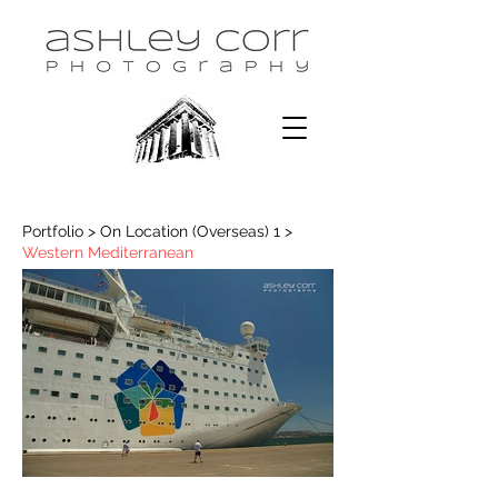
Portfolio > On Location (Overseas) 1 >
Western Mediterranean