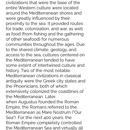
civilizations that were the base of the
entire Western culture were located
around the Mediterranean shores and
were greatly influenced by their
proximity to the sea. It provided routes
for trade, colonization, and war, as well
as food (from fishing and the gathering
of other seafood) for numerous
communities throughout the ages. Due
to the shared climate, geology, and
access to the sea, cultures centered on
the Mediterranean tended to have
some extent of intertwined culture and
history. Two of the most notable
Mediterranean civilizations in classical
antiquity were the
Greek
city states
and
the
Phoenicians
, both of which
extensively colonized the coastlines of
the Mediterranean. Later,
when
Augustus
founded the
Roman
Empire
, the Romans referred to the
Mediterranean as
Mare Nostrum
("Our
Sea"). For the next 400 years, the
Roman Empire completely controlled
the Mediterranean Sea and virtually all