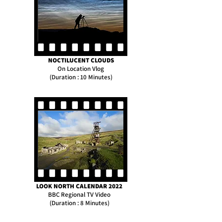
NOCTILUCENT CLOUDS
On Location Vlog
(Duration : 10 Minutes)
LOOK NORTH CALENDAR 2022
BBC Regional TV Video
(Duration : 8 Minutes)