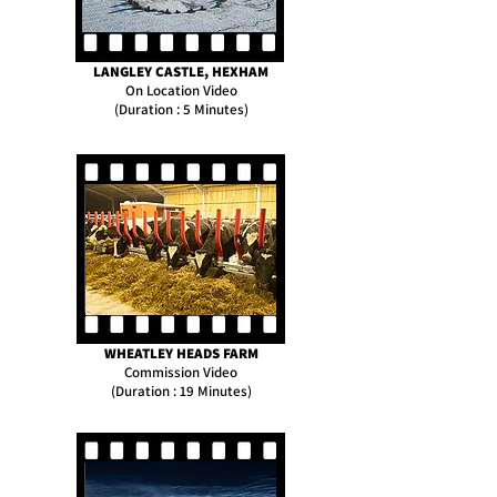
LANGLEY CASTLE, HEXHAM
On Location Video
(Duration : 5 Minutes)
WHEATLEY HEADS FARM
Commission Video
(Duration : 19 Minutes)