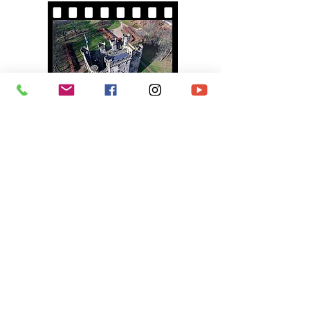
PUERTO DE MOGAN
On Location Video
(Duration : 8 Minutes)
TALL SHIPS RACES 2018