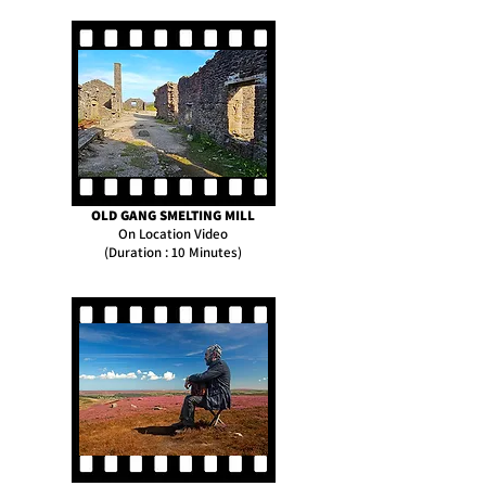
OLD GANG SMELTING MILL
On Location Video
(Duration : 10 Minutes)