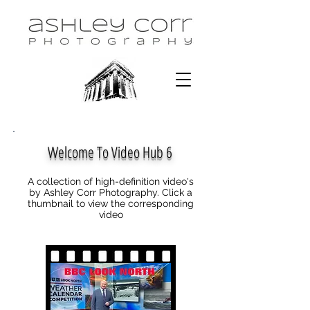
Welcome To Video Hub 6
A collection of high-definition video's
by Ashley Corr Photography. Click a
thumbnail to view the corresponding
video