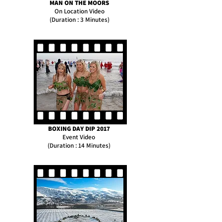
MAN ON THE MOORS
On Location Video
(Duration : 3 Minutes)
BOXING DAY DIP 2017
Event Video
(Duration : 14 Minutes)