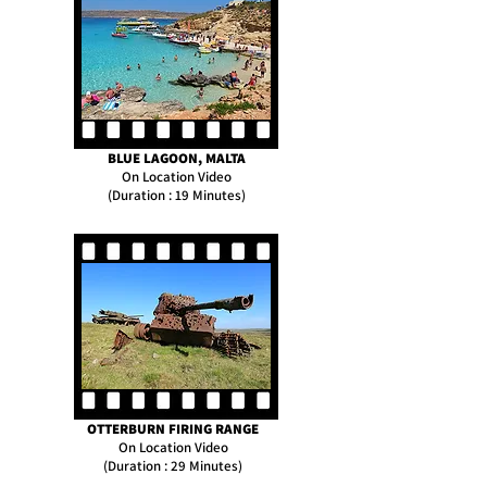
BLUE LAGOON, MALTA
On Location Video
(Duration : 19 Minutes)
OTTERBURN FIRING RANGE
On Location Video
(Duration : 29 Minutes)