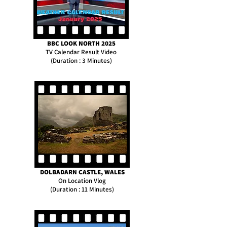
BBC LOOK NORTH 2025
TV Calendar Result Video
(Duration : 3 Minutes)
DOLBADARN CASTLE, WALES
On Location Vlog
(Duration : 11 Minutes)