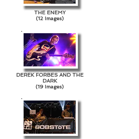
THE ENEMY
(12 Images)
DEREK FORBES AND THE
DARK
(19 Images)