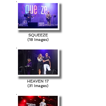
SQUEEZE
(18 Images)
HEAVEN 17
(31 Images)