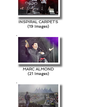
INSPIRAL CARPETS
(19 Images)
MARC ALMOND
(21 Images)