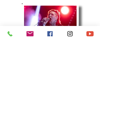
SLALOM D
(18 Images)
Kubix Alternative & Rock Music Festival
A packed day of rock, indie, punk, mod,
alternative, and much more, headed to
Herrington Park, Sunderland for a fourth year.
With a host of brilliant bands and legendary
artists, across the huge Main Outdoor Stage
and Big Top Stage, this will be one of THE
festivals of the Summer in the North East. The
weather was terrible, but it certainly didn't
dampen my spirits. Intermittant rain rules the
day. Combine this with 3,000 or so visitors and
it results in one hell of a muddy venue.
However, it all added to the festival
atmosphere and it was a day to remember, in