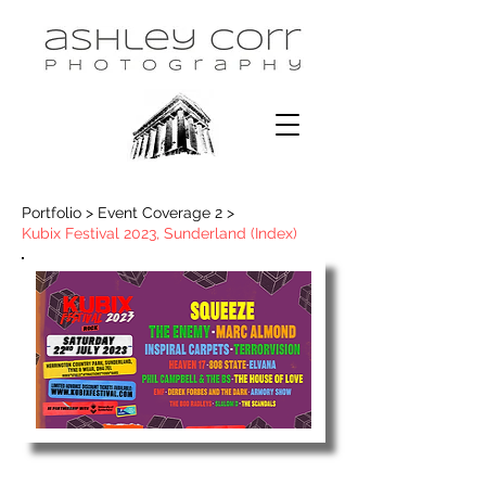
Portfolio > Event Coverage 2 >
Kubix Festival 2023, Sunderland (Index)