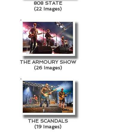
808 STATE
(22 Images)
THE ARMOURY SHOW
(26 Images)
THE SCANDALS
(19 Images)